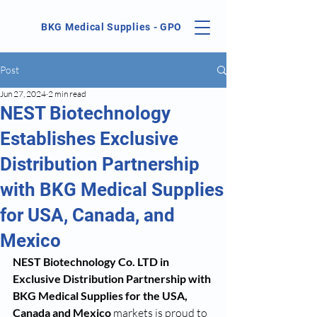
BKG Medical Supplies - GPO
Post
Jun 27, 2024
2 min read
NEST Biotechnology
Establishes Exclusive
Distribution Partnership
with BKG Medical Supplies
for USA, Canada, and
Mexico
NEST Biotechnology Co. LTD in 
Exclusive Distribution Partnership with 
BKG Medical Supplies for the USA, 
Canada and Mexico
 markets is proud to 