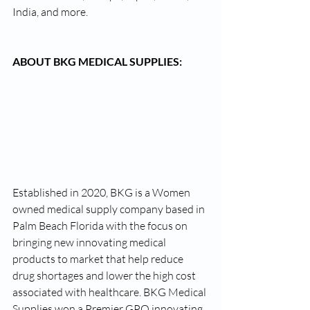
India, and more.
ABOUT BKG MEDICAL SUPPLIES:
Established in 2020, BKG is a Women 
owned medical supply company based in 
Palm Beach Florida with the focus on 
bringing new innovating medical 
products to market that help reduce 
drug shortages and lower the high cost 
associated with healthcare. BKG Medical 
Supplies won a Premier GPO innovating 