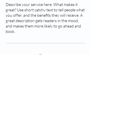
Describe your service here. What makes it
great? Use short catchy text to tell people what
you offer, and the benefits they will receive. A
great description gets readers in the mood,
and makes them more likely to go ahead and
book.
Contact Details
© 2026 BKG Medical Supplies. All
rights reserved.