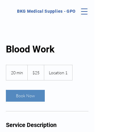
BKG Medical Supplies - GPO
Blood Work
25
US
20 min
2
$25
Location 1
dollars
0
m
i
n
Book Now
Service Description